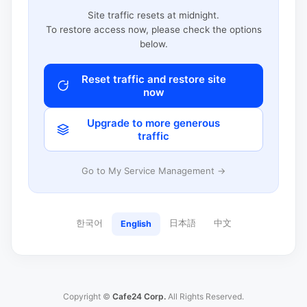
Site traffic resets at midnight.
To restore access now, please check the options
below.
Reset traffic and restore site
now
Upgrade to more generous
traffic
Go to My Service Management →
한국어
日本語
中文
English
Copyright ©
Cafe24 Corp.
All Rights Reserved.