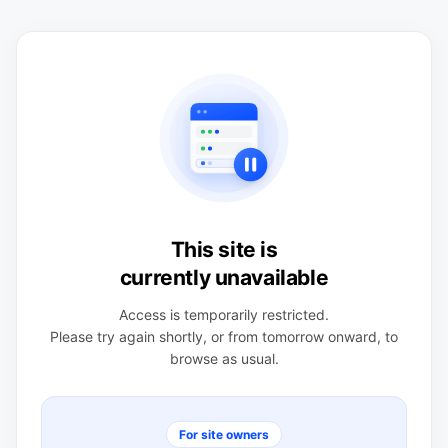
This site is
currently unavailable
Access is temporarily restricted.
Please try again shortly, or from tomorrow onward, to
browse as usual.
For site owners